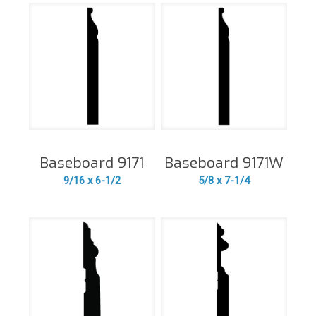
Baseboard 9171
Baseboard 9171W
9/16 x 6-1/2
5/8 x 7-1/4