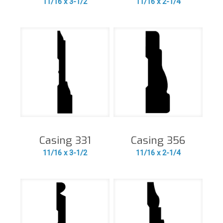
11/16 x 3-1/2
11/16 x 2-1/4
Casing 331
Casing 356
11/16 x 3-1/2
11/16 x 2-1/4