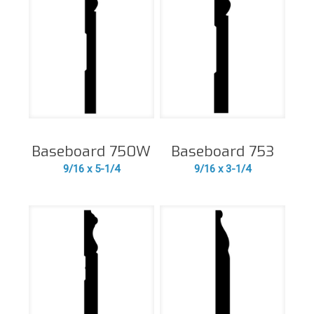
Baseboard 750W
Baseboard 753
9/16 x 5-1/4
9/16 x 3-1/4