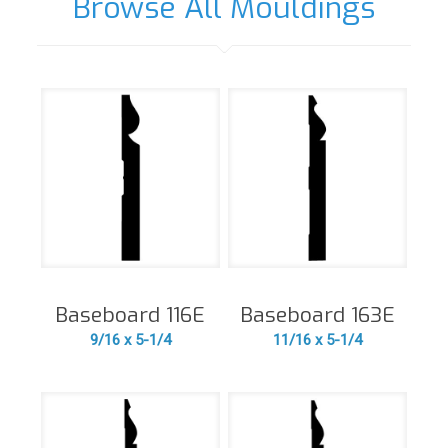
Browse All Mouldings
Baseboard 116E
Baseboard 163E
9/16 x 5-1/4
11/16 x 5-1/4