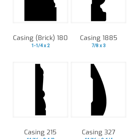
Casing (Brick) 180
Casing 1885
1-1/4 x 2
7/8 x 3
Casing 215
Casing 327