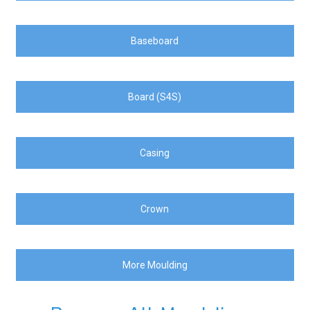
Baseboard
Board (S4S)
Casing
Crown
More Moulding