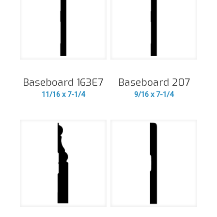
Baseboard 163E7
Baseboard 207
11/16 x 7-1/4
9/16 x 7-1/4