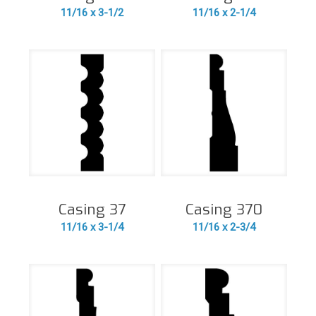
11/16 x 3-1/2
11/16 x 2-1/4
Casing 37
Casing 370
11/16 x 3-1/4
11/16 x 2-3/4