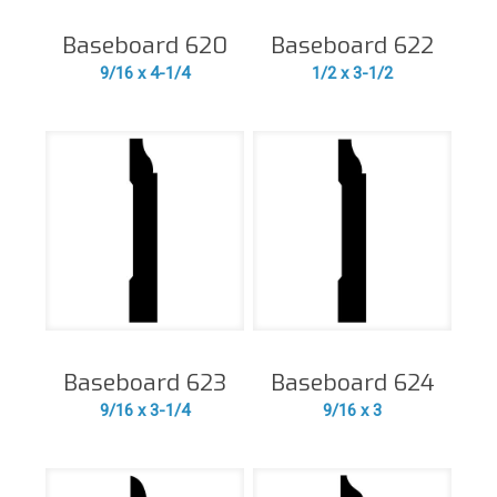
Baseboard 620
Baseboard 622
9/16 x 4-1/4
1/2 x 3-1/2
Baseboard 623
Baseboard 624
9/16 x 3-1/4
9/16 x 3