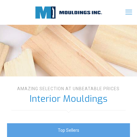
AMAZING SELECTION AT UNBEATABLE PRICES
Interior Mouldings
Top Sellers