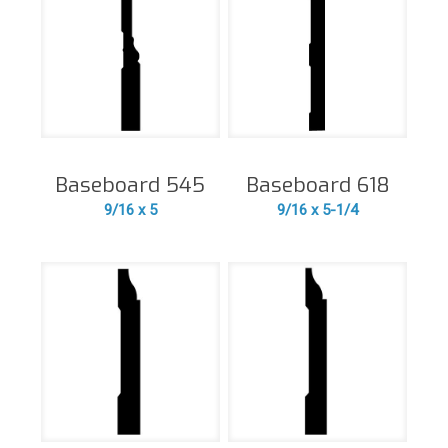
Baseboard 545
Baseboard 618
9/16 x 5
9/16 x 5-1/4