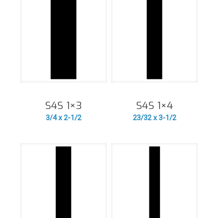
S4S 1×3
S4S 1×4
3/4 x 2-1/2
23/32 x 3-1/2