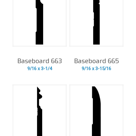
Baseboard 663
Baseboard 665
9/16 x 3-1/4
9/16 x 3-15/16