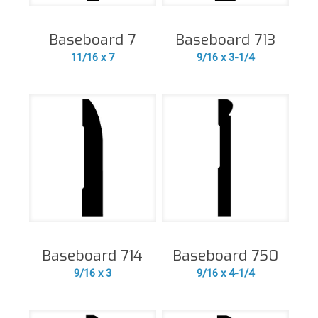
Baseboard 7
Baseboard 713
11/16 x 7
9/16 x 3-1/4
Baseboard 714
Baseboard 750
9/16 x 3
9/16 x 4-1/4