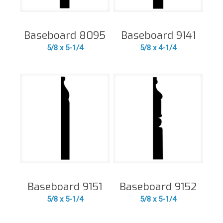
Baseboard 8095
Baseboard 9141
5/8 x 5-1/4
5/8 x 4-1/4
Baseboard 9151
Baseboard 9152
5/8 x 5-1/4
5/8 x 5-1/4