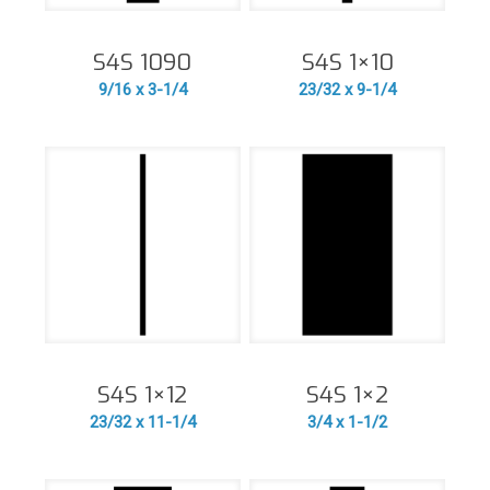
S4S 1090
S4S 1×10
9/16 x 3-1/4
23/32 x 9-1/4
S4S 1×12
S4S 1×2
23/32 x 11-1/4
3/4 x 1-1/2