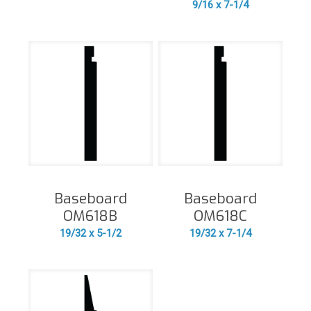
9/16 x 7-1/4
Baseboard
Baseboard
OM618B
OM618C
19/32 x 5-1/2
19/32 x 7-1/4