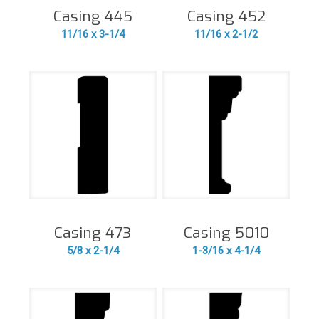
Casing 445
Casing 452
11/16 x 3-1/4
11/16 x 2-1/2
Casing 473
Casing 5010
5/8 x 2-1/4
1-3/16 x 4-1/4