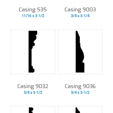
Casing 535
Casing 9003
11/16 x 3-1/2
3/4 x 3-1/4
Casing 9032
Casing 9036
3/4 x 3-1/2
3/4 x 3-1/2