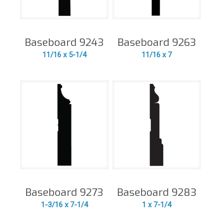
Baseboard 9243
Baseboard 9263
11/16 x 5-1/4
11/16 x 7
Baseboard 9273
Baseboard 9283
1-3/16 x 7-1/4
1 x 7-1/4