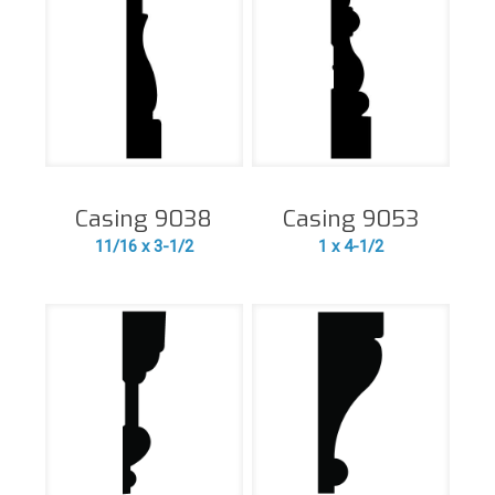
Casing 9038
Casing 9053
11/16 x 3-1/2
1 x 4-1/2