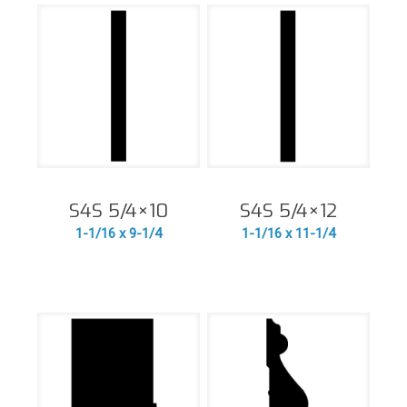
S4S 5/4×10
S4S 5/4×12
1-1/16 x 9-1/4
1-1/16 x 11-1/4