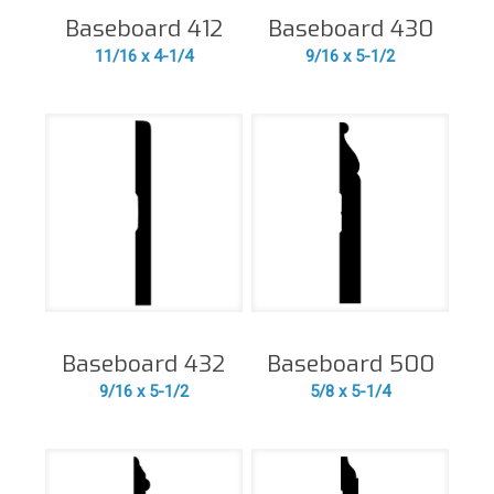
Baseboard 412
Baseboard 430
11/16 x 4-1/4
9/16 x 5-1/2
Baseboard 432
Baseboard 500
9/16 x 5-1/2
5/8 x 5-1/4