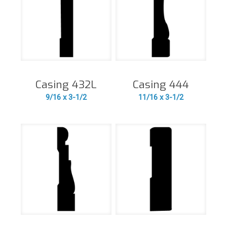
Casing 432L
Casing 444
9/16 x 3-1/2
11/16 x 3-1/2