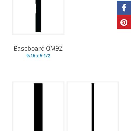
Baseboard OM9Z
9/16 x 5-1/2