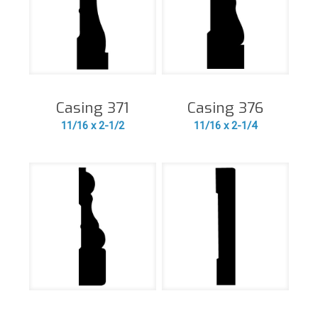
Casing 371
Casing 376
11/16 x 2-1/2
11/16 x 2-1/4