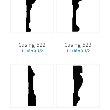
Casing 522
Casing 523
1-1/8 x 3-1/2
1-1/16 x 3-1/2