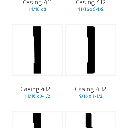
Casing 411
Casing 412
11/16 x 3
11/16 x 3-1/2
Casing 412L
Casing 432
11/16 x 3-1/2
9/16 x 3-1/2