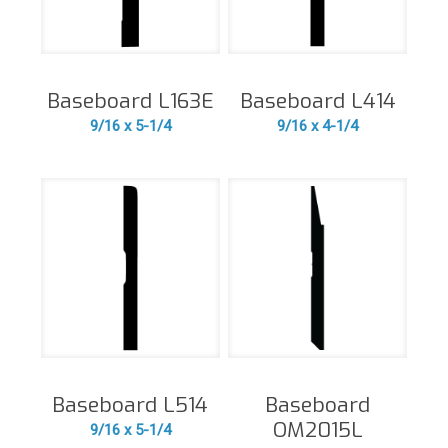
Baseboard L163E
Baseboard L414
9/16 x 5-1/4
9/16 x 4-1/4
Baseboard L514
Baseboard
OM2015L
9/16 x 5-1/4