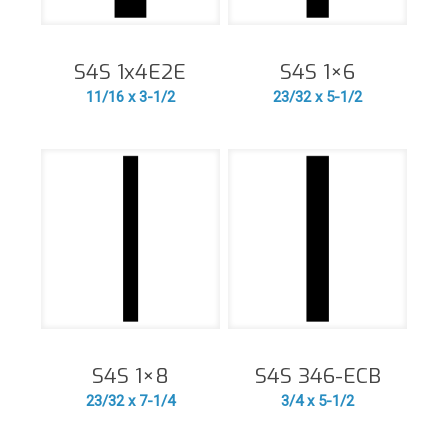
S4S 1x4E2E
S4S 1×6
11/16 x 3-1/2
23/32 x 5-1/2
S4S 1×8
S4S 346-ECB
23/32 x 7-1/4
3/4 x 5-1/2