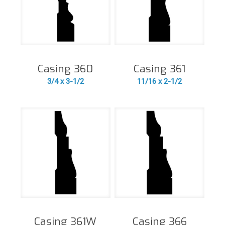
Casing 360
Casing 361
3/4 x 3-1/2
11/16 x 2-1/2
Casing 361W
Casing 366