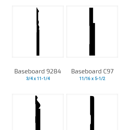
Baseboard 9284
Baseboard C97
3/4 x 11-1/4
11/16 x 5-1/2