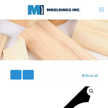
Show all