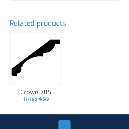
Related products
Crown 785
11/16 x 4-5/8