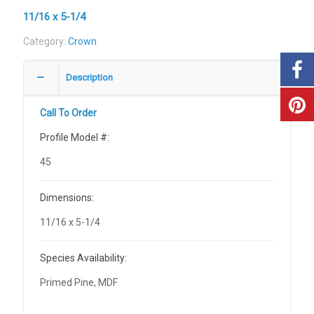
11/16 x 5-1/4
Category:
Crown
Description
Call To Order
Profile Model #:
45
Dimensions:
11/16 x 5-1/4
Species Availability:
Primed Pine, MDF