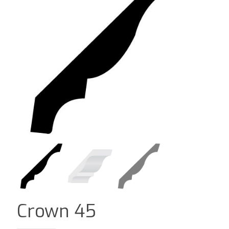
Crown 45