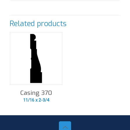
Related products
Casing 370
11/16 x 2-3/4