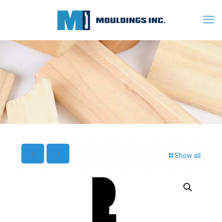
Show all