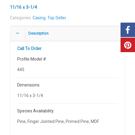
11/16 x 3-1/4
Categories:
Casing
,
Top Seller
Description
Call To Order
Profile Model #:
445
Dimensions:
11/16 x 3-1/4
Species Availability:
Pine, Finger Jointed Pine, Primed Pine, MDF