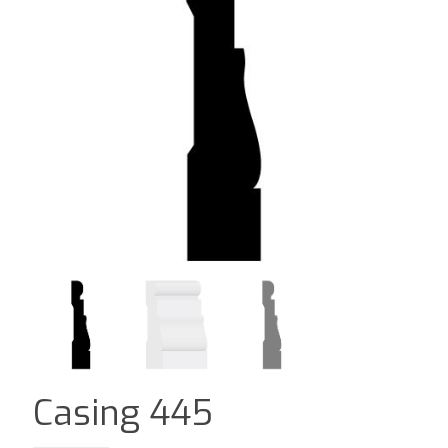
Casing 445