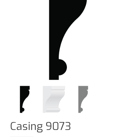
Casing 9073