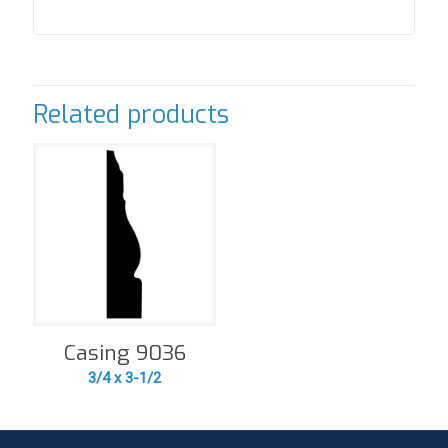
Related products
Casing 9036
3/4 x 3-1/2