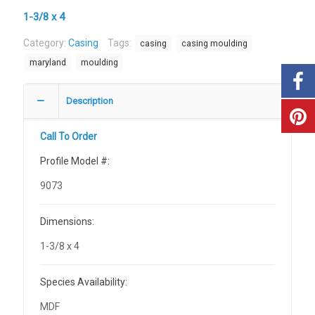
1-3/8 x 4
Category:
Casing
Tags:
casing
casing moulding
maryland
moulding
Description
Call To Order
Profile Model #:
9073
Dimensions:
1-3/8 x 4
Species Availability:
MDF