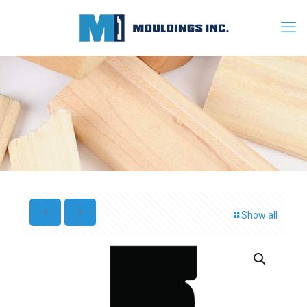
Show all