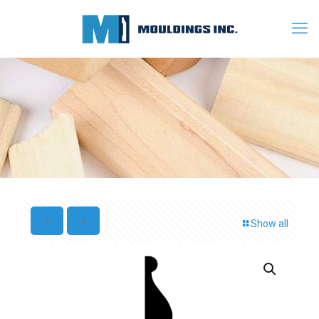
Show all