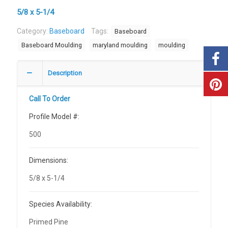
5/8 x 5-1/4
Category:
Baseboard
Tags:
Baseboard
Baseboard Moulding
maryland moulding
moulding
Description
Call To Order
Profile Model #:
500
Dimensions:
5/8 x 5-1/4
Species Availability:
Primed Pine