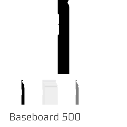
Baseboard 500