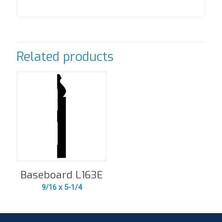
Related products
Baseboard L163E
9/16 x 5-1/4