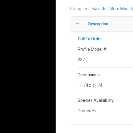
Categories:
Baluster
,
More Mould
Description
Call To Order
Profile Model #:
237
Dimensions:
1-1/4 x 1-1/4
Species Availability:
Primed Fir