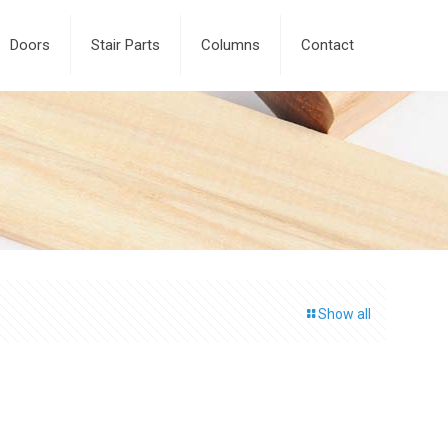
Doors
Stair Parts
Columns
Contact
Show all