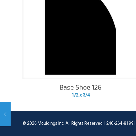
Base Shoe 126
1/2 x 3/4
©
2026 Mouldings Inc. All Rights Reserved. | 240-264-8199 