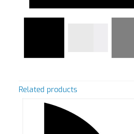
Related products