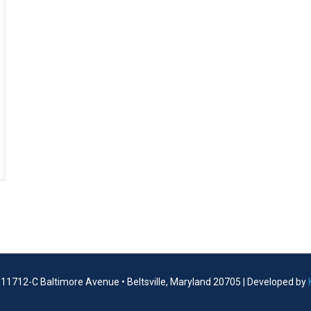
| 11712-C Baltimore Avenue • Beltsville, Maryland 20705 | Developed by