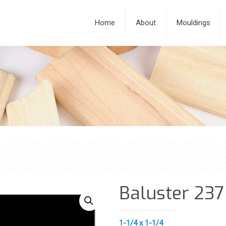
Home
About
Mouldings
Baluster 237
1-1/4 x 1-1/4