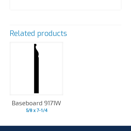
Related products
Baseboard 9171W
5/8 x 7-1/4