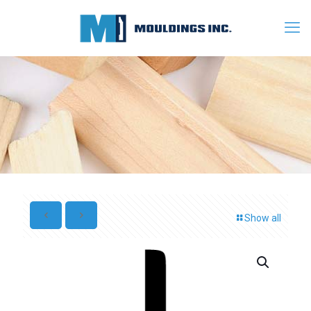
Show all