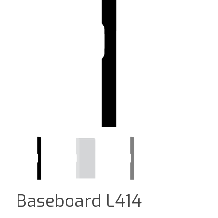
Baseboard L414