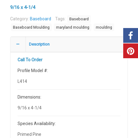
9/16 x 4-1/4
Category:
Baseboard
Tags:
Baseboard
Baseboard Moulding
maryland moulding
moulding
Description
Call To Order
Profile Model #:
L414
Dimensions:
9/16 x 4-1/4
Species Availability:
Primed Pine