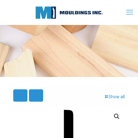
Show all