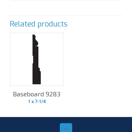
Related products
Baseboard 9283
1 x 7-1/4