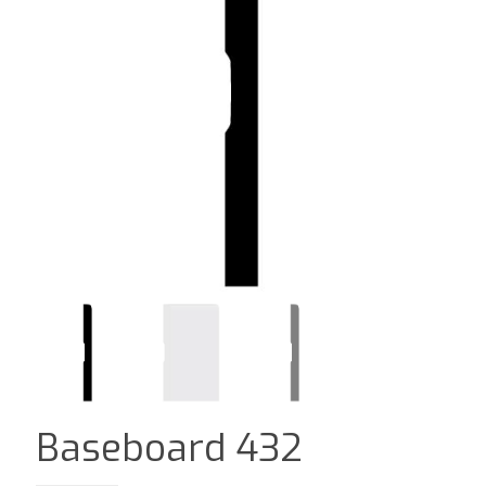
Baseboard 432