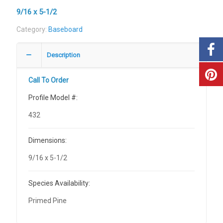
9/16 x 5-1/2
Category:
Baseboard
Description
Call To Order
Profile Model #:
432
Dimensions:
9/16 x 5-1/2
Species Availability:
Primed Pine