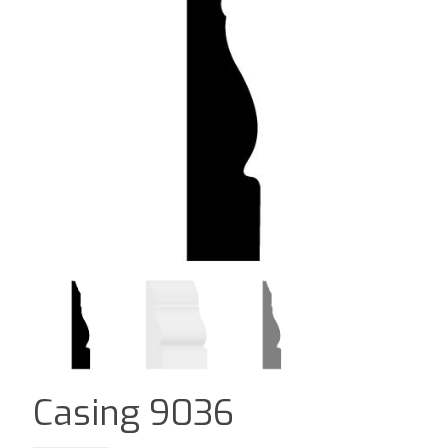
Casing 9036