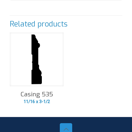
Related products
Casing 535
11/16 x 3-1/2