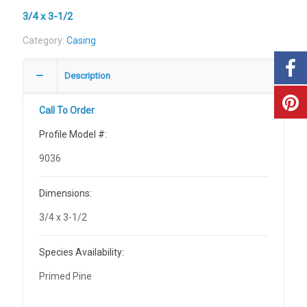
3/4 x 3-1/2
Category:
Casing
Description
Call To Order
Profile Model #:
9036
Dimensions:
3/4 x 3-1/2
Species Availability:
Primed Pine