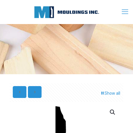
Show all