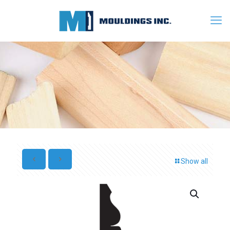
Show all