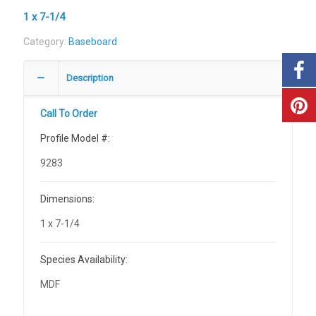
1 x 7-1/4
Category:
Baseboard
Description
Call To Order
Profile Model #:
9283
Dimensions:
1 x 7-1/4
Species Availability:
MDF