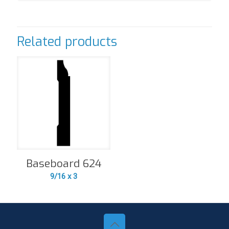
Related products
Baseboard 624
9/16 x 3