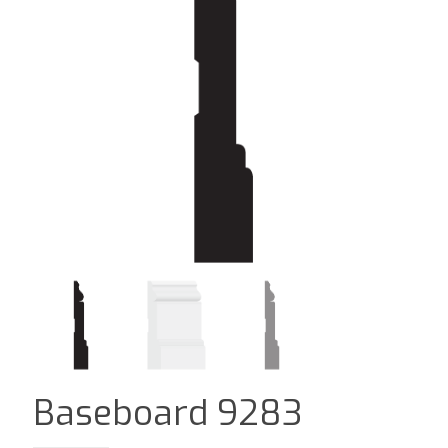
Baseboard 9283