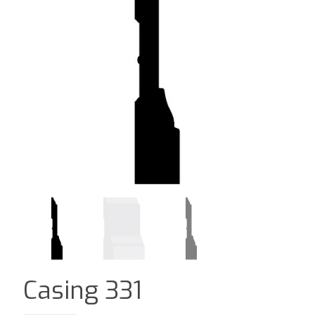
Casing 331