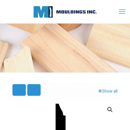
Show all