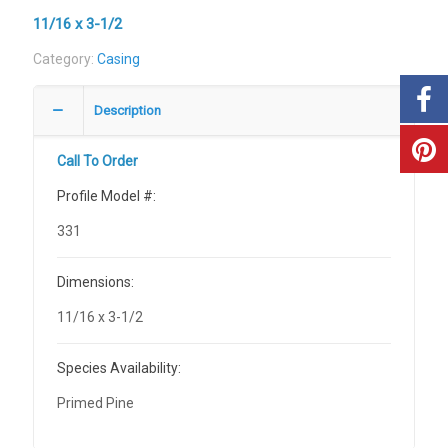
11/16 x 3-1/2
Category:
Casing
Description
Call To Order
Profile Model #:
331
Dimensions:
11/16 x 3-1/2
Species Availability:
Primed Pine