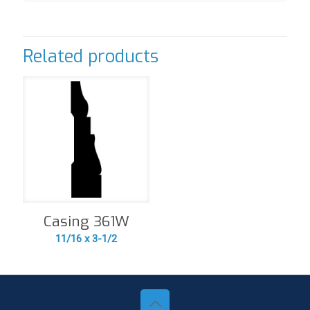
Related products
Casing 361W
11/16 x 3-1/2