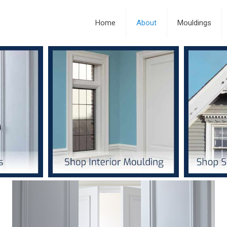
Home
About
Mouldings