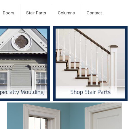
Doors
Stair Parts
Columns
Contact