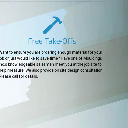
Free Take-Offs
Want to ensure you are ordering enough material for your
job or just would like to save time? Have one of Mouldings
Inc.’s knowledgeable salesmen meet you at the job site to
help measure. We also provide on site design consultation.
Please call for details.