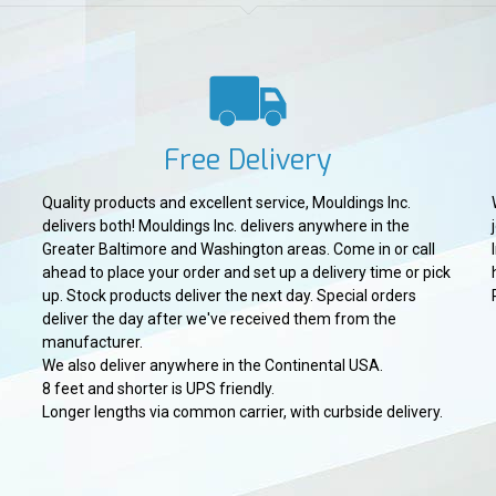
Free Delivery
Quality products and excellent service, Mouldings Inc.
delivers both! Mouldings Inc. delivers anywhere in the
Greater Baltimore and Washington areas. Come in or call
ahead to place your order and set up a delivery time or pick
up. Stock products deliver the next day. Special orders
deliver the day after we've received them from the
manufacturer.
We also deliver anywhere in the Continental USA.
8 feet and shorter is UPS friendly.
Longer lengths via common carrier, with curbside delivery.