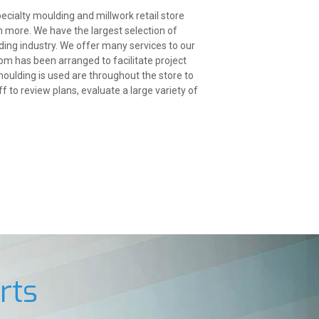
ecialty moulding and millwork retail store
h more. We have the largest selection of
ing industry. We offer many services to our
om has been arranged to facilitate project
ulding is used are throughout the store to
 to review plans, evaluate a large variety of
rts