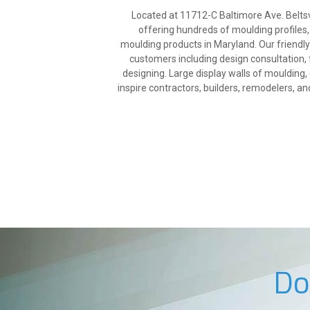
Located at 11712-C Baltimore Ave. Beltsvi
offering hundreds of moulding profiles,
moulding products in Maryland. Our friendl
customers including design consultation, 
designing. Large display walls of mouldin
inspire contractors, builders, remodelers, a
Do