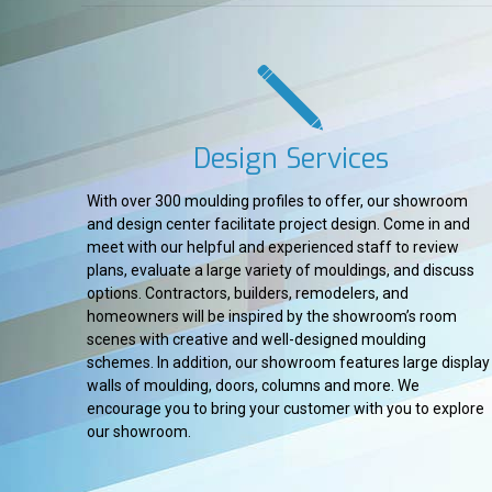
Design Services
With over 300 moulding profiles to offer, our showroom
and design center facilitate project design. Come in and
meet with our helpful and experienced staff to review
plans, evaluate a large variety of mouldings, and discuss
options. Contractors, builders, remodelers, and
homeowners will be inspired by the showroom’s room
scenes with creative and well-designed moulding
schemes. In addition, our showroom features large display
walls of moulding, doors, columns and more. We
encourage you to bring your customer with you to explore
our showroom.