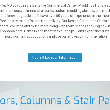
lle, MD 20705 in the Beltsville Commercial Center, Mouldings Inc. is a sp
 interior doors, columns, stair parts, custom moulding abilities, and muc
y and knowledgeable staff have over 50 years of experience in the mould
free job site take offs, and free delivery. Our Design Center and Showro
g, doors, columns and much more along with room scenes showing how mo
nd homeowners. Come in and meet with our helpful and experienced staff
mouldings, talk about options and use our showroom for inspiration.
Hours & Location Information
ors, Columns & Stair Pa