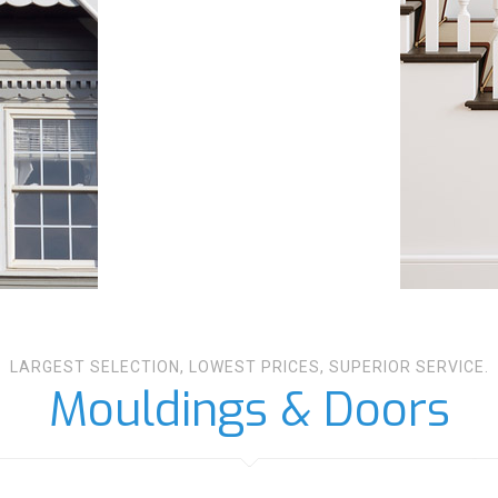
LARGEST SELECTION, LOWEST PRICES, SUPERIOR SERVICE.
Mouldings & Doors