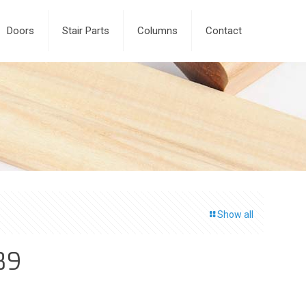
Doors
Stair Parts
Columns
Contact
Show all
89