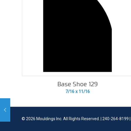
Base Shoe 129
7/16 x 11/16
©
2026 Mouldings Inc. All Rights Reserved. | 240-264-8199 