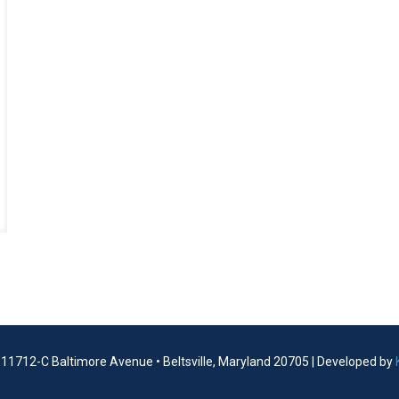
| 11712-C Baltimore Avenue • Beltsville, Maryland 20705 | Developed by