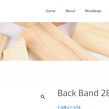
Home
About
Mouldings
Back Band 2
1-5/8 x 1-1/16