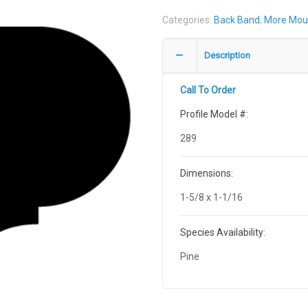
Categories:
Back Band
,
More Mou
Description
Call To Order
Profile Model #:
289
Dimensions:
1-5/8 x 1-1/16
Species Availability:
Pine