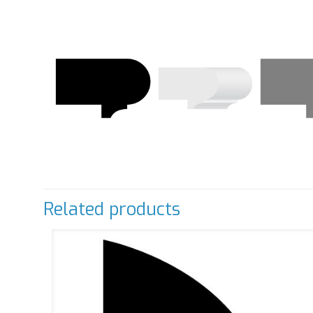
Related products