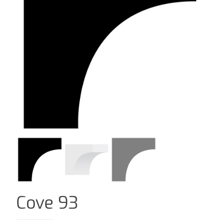
Cove 93