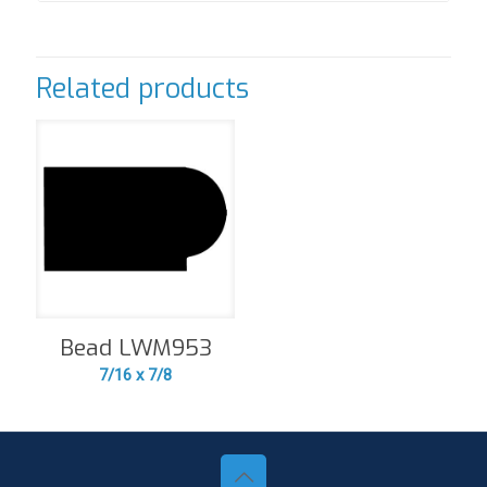
Related products
Bead LWM953
7/16 x 7/8