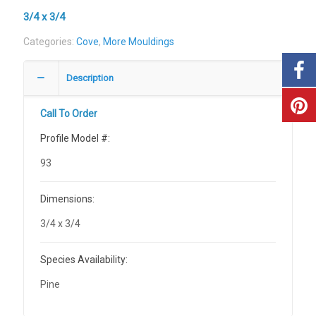
3/4 x 3/4
Categories:
Cove
,
More Mouldings
Description
Call To Order
Profile Model #:
93
Dimensions:
3/4 x 3/4
Species Availability:
Pine