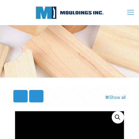
Show all