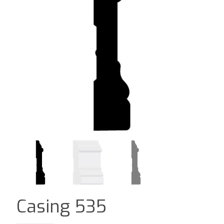
Casing 535