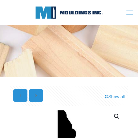
Show all