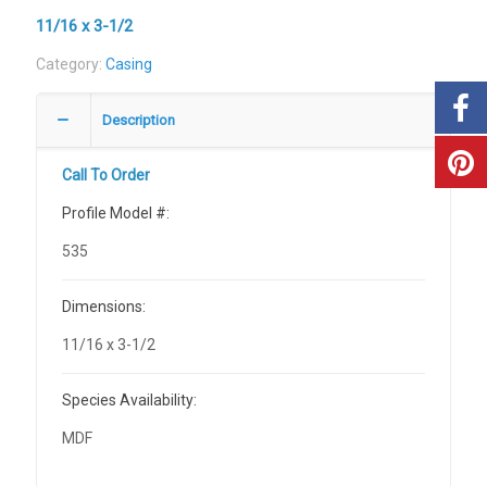
11/16 x 3-1/2
Category:
Casing
Description
Call To Order
Profile Model #:
535
Dimensions:
11/16 x 3-1/2
Species Availability:
MDF