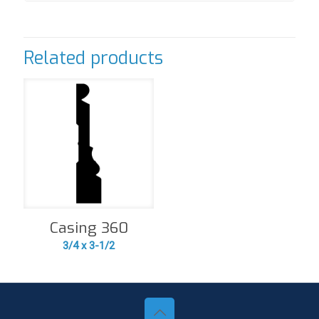
Related products
Casing 360
3/4 x 3-1/2