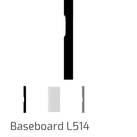
Baseboard L514