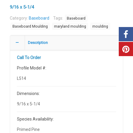
9/16 x 5-1/4
Category:
Baseboard
Tags:
Baseboard
Baseboard Moulding
maryland moulding
moulding
Description
Call To Order
Profile Model #:
L514
Dimensions:
9/16 x 5-1/4
Species Availability:
Primed Pine