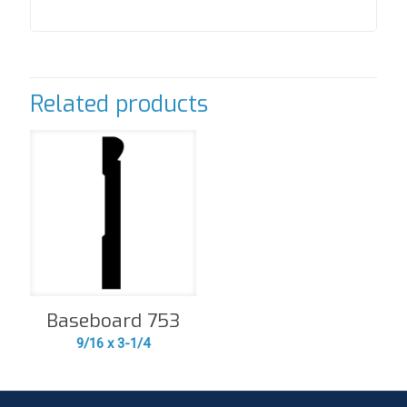
Related products
Baseboard 753
9/16 x 3-1/4