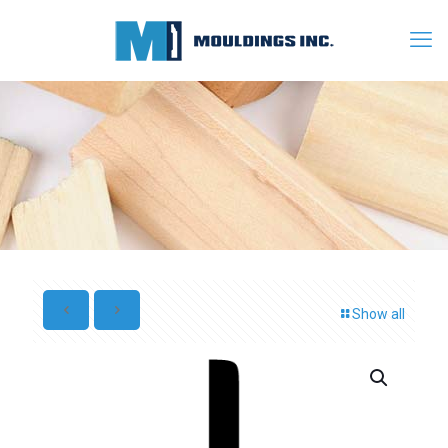
Show all