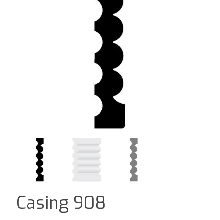
Casing 908