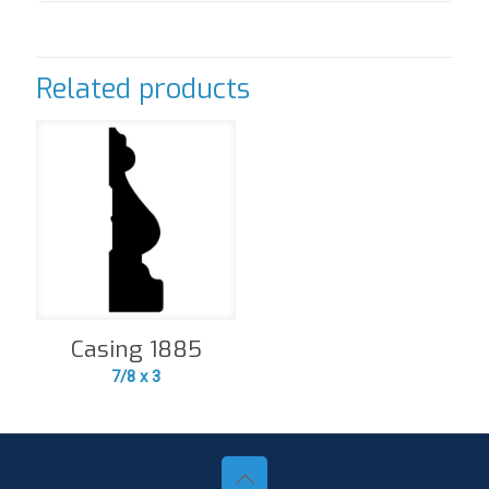
Related products
Casing 1885
7/8 x 3