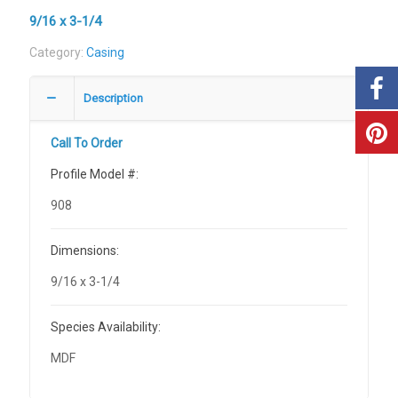
9/16 x 3-1/4
Category:
Casing
Description
Call To Order
Profile Model #:
908
Dimensions:
9/16 x 3-1/4
Species Availability:
MDF