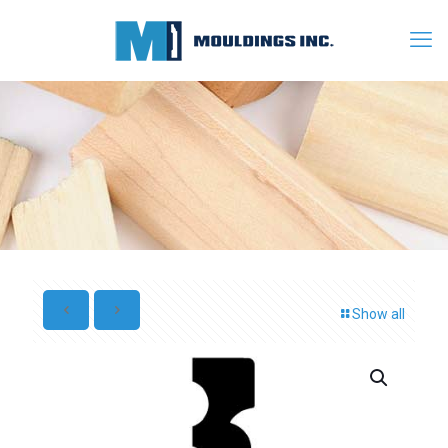
Show all