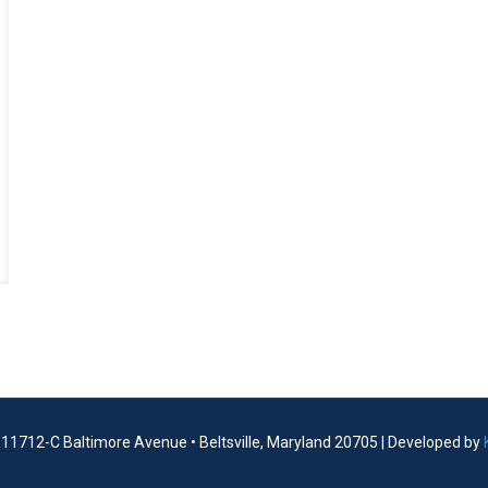
| 11712-C Baltimore Avenue • Beltsville, Maryland 20705 | Developed by