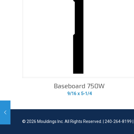
Baseboard 750W
9/16 x 5-1/4
©
2026 Mouldings Inc. All Rights Reserved. | 240-264-8199 