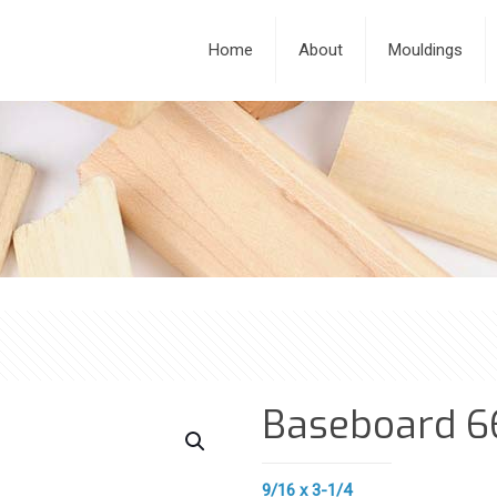
Home
About
Mouldings
Baseboard 6
9/16 x 3-1/4