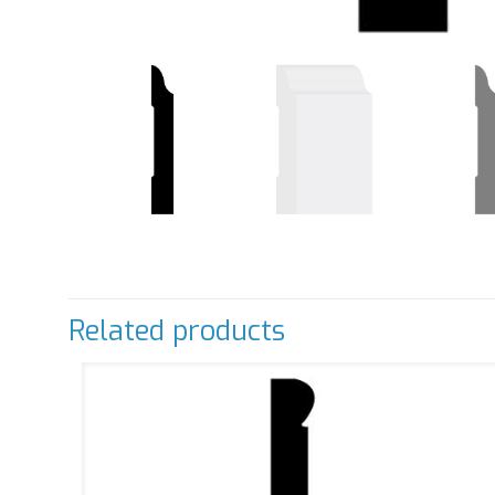
Related products