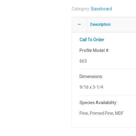
Category:
Baseboard
Description
Call To Order
Profile Model #:
663
Dimensions:
9/16 x 3-1/4
Species Availability:
Pine, Primed Pine, MDF