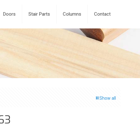
Doors
Stair Parts
Columns
Contact
Show all
63