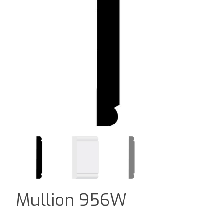
Mullion 956W