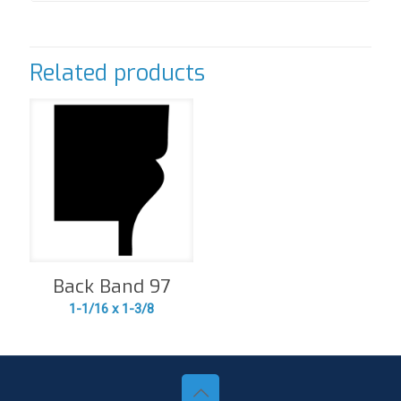
Related products
Back Band 97
1-1/16 x 1-3/8