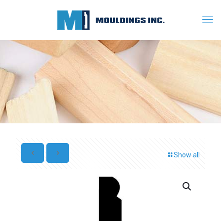
Show all