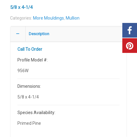
5/8 x 4-1/4
Categories:
More Mouldings
,
Mullion
Description
Call To Order
Profile Model #:
956W
Dimensions:
5/8 x 4-1/4
Species Availability:
Primed Pine