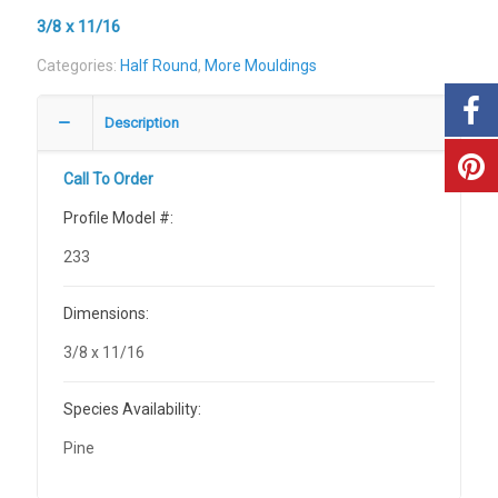
3/8 x 11/16
Categories:
Half Round
,
More Mouldings
Description
Call To Order
Profile Model #:
233
Dimensions:
3/8 x 11/16
Species Availability:
Pine