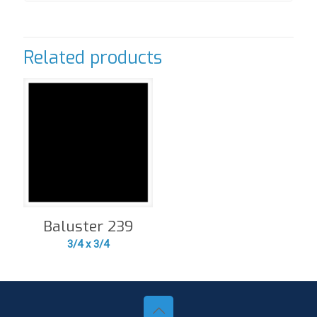
Related products
Baluster 239
3/4 x 3/4