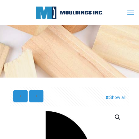
Show all