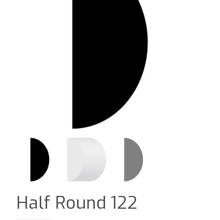
Half Round 122