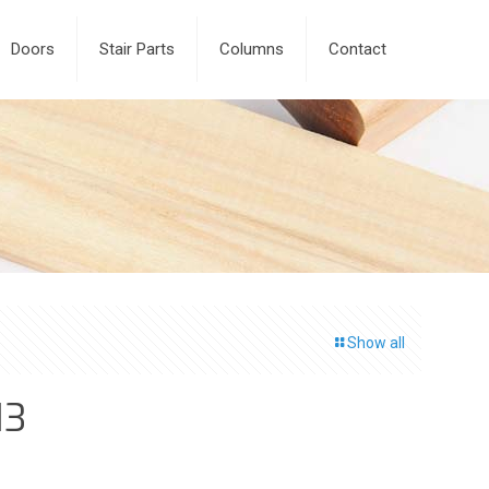
Doors
Stair Parts
Columns
Contact
Show all
13