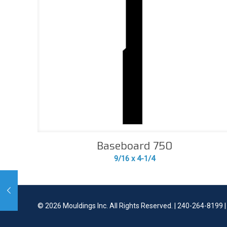
Baseboard 750
9/16 x 4-1/4
©
2026 Mouldings Inc. All Rights Reserved. | 240-264-8199 