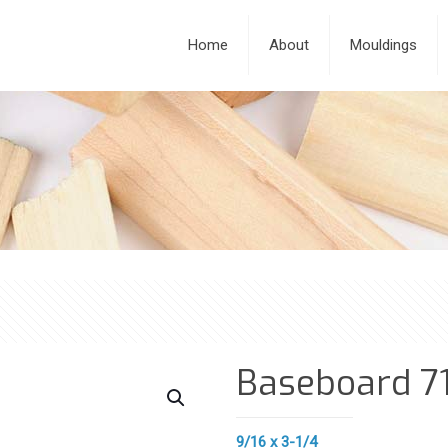
Home
About
Mouldings
Baseboard 7
9/16 x 3-1/4