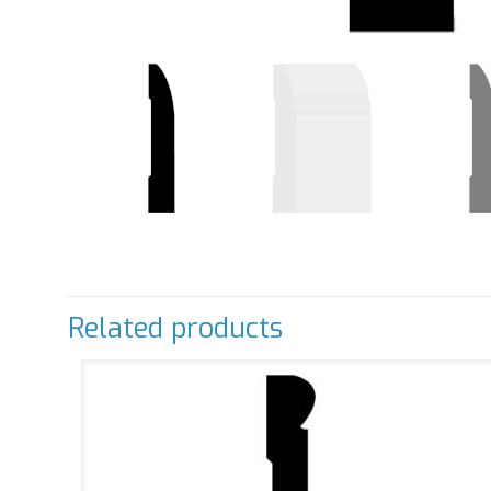
Related products