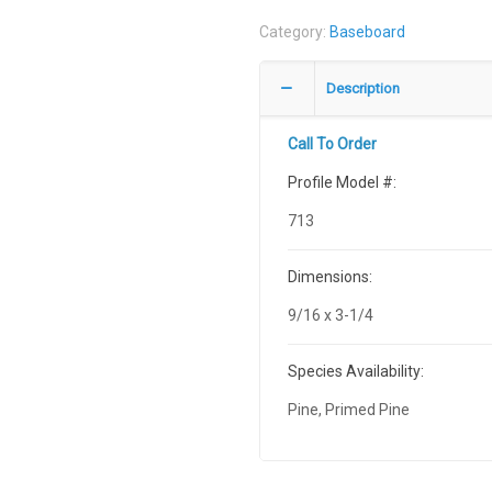
Category:
Baseboard
Description
Call To Order
Profile Model #:
713
Dimensions:
9/16 x 3-1/4
Species Availability:
Pine, Primed Pine