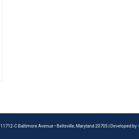
| 11712-C Baltimore Avenue • Beltsville, Maryland 20705 | Developed by