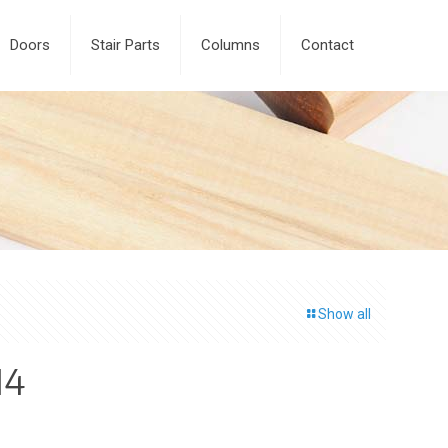
Doors
Stair Parts
Columns
Contact
Show all
14