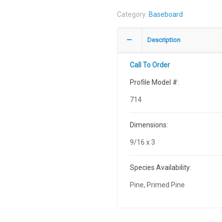
Category:
Baseboard
Description
Call To Order
Profile Model #:
714
Dimensions:
9/16 x 3
Species Availability:
Pine, Primed Pine