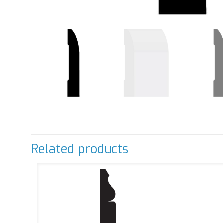
Related products