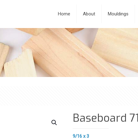
Home
About
Mouldings
Baseboard 7
9/16 x 3