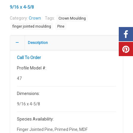
9/16 x 4-5/8
Category:
Crown
Tags:
Crown Moulding
finger jointed moulding
Pine
Description
Call To Order
Profile Model #:
47
Dimensions:
9/16 x 4-5/8
Species Availability:
Finger Jointed Pine, Primed Pine, MDF