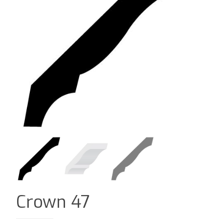
Crown 47