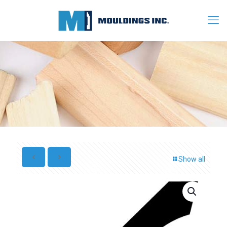
Show all