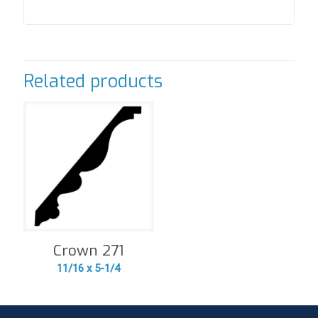
Related products
Crown 271
11/16 x 5-1/4