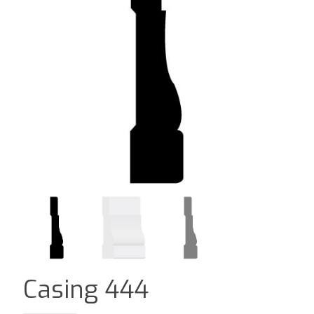
Casing 444