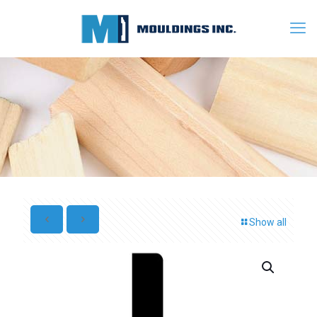
Show all