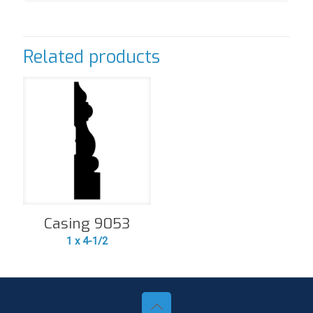
Related products
Casing 9053
1 x 4-1/2