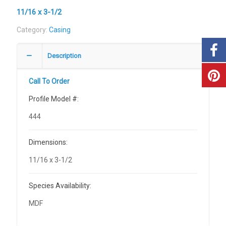
11/16 x 3-1/2
Category:
Casing
Description
Call To Order
Profile Model #:
444
Dimensions:
11/16 x 3-1/2
Species Availability:
MDF