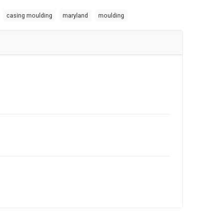
casing moulding
maryland
moulding