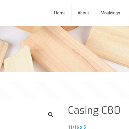
Home
About
Mouldings
Casing C80
11/16 x 5