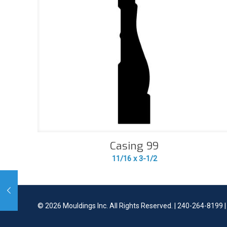
Casing 99
11/16 x 3-1/2
©
2026 Mouldings Inc. All Rights Reserved. | 240-264-8199 