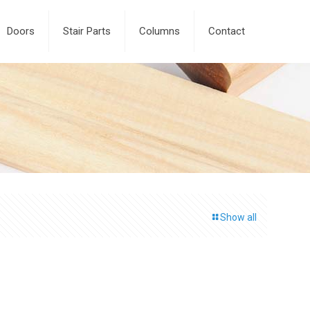
Doors
Stair Parts
Columns
Contact
Show all