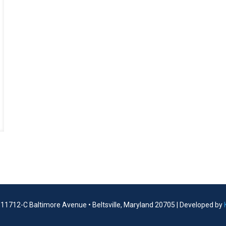
| 11712-C Baltimore Avenue • Beltsville, Maryland 20705 | Developed by