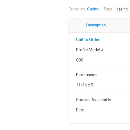
Category:
Casing
Tags:
casing
Description
Call To Order
Profile Model #:
C80
Dimensions:
11/16 x 5
Species Availability:
Pine