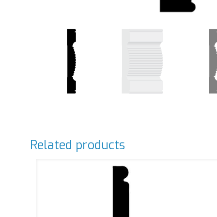
Related products