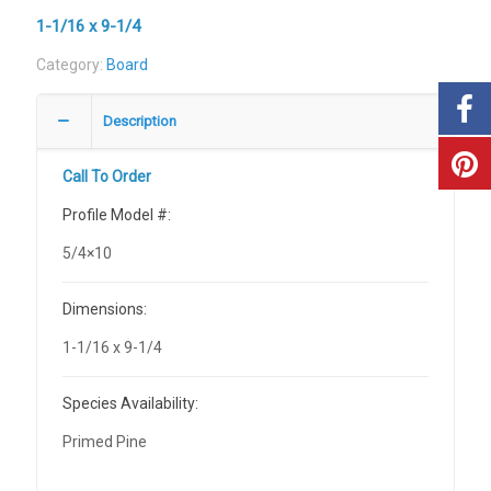
1-1/16 x 9-1/4
Category:
Board
Description
Call To Order
Profile Model #:
5/4×10
Dimensions:
1-1/16 x 9-1/4
Species Availability:
Primed Pine