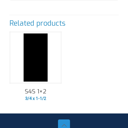
Related products
S4S 1×2
3/4 x 1-1/2