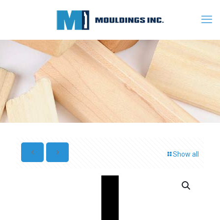
Show all