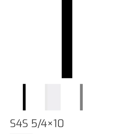
S4S 5/4×10