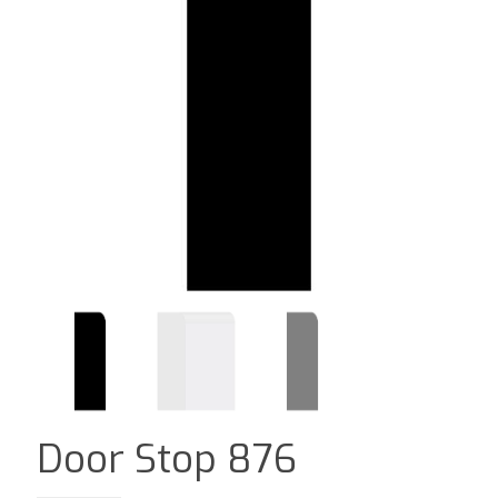
Door Stop 876