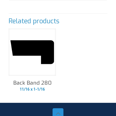
Related products
Back Band 280
11/16 x 1-1/16