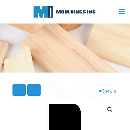
Show all