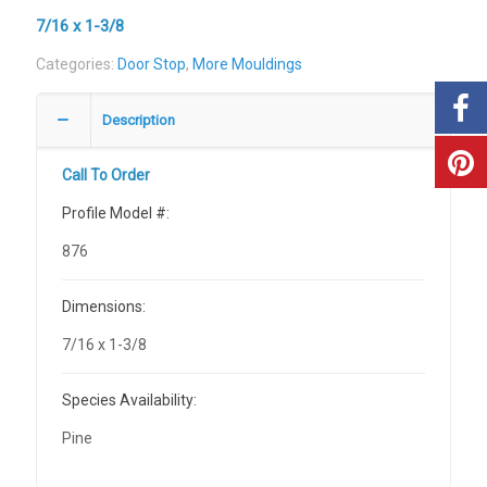
7/16 x 1-3/8
Categories:
Door Stop
,
More Mouldings
Description
Call To Order
Profile Model #:
876
Dimensions:
7/16 x 1-3/8
Species Availability:
Pine