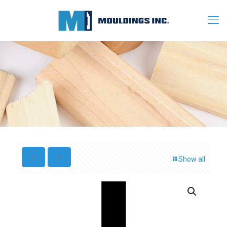
Show all