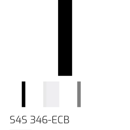
S4S 346-ECB