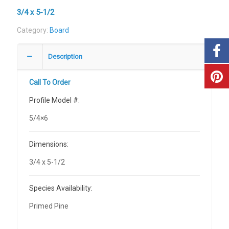
3/4 x 5-1/2
Category:
Board
Description
Call To Order
Profile Model #:
5/4×6
Dimensions:
3/4 x 5-1/2
Species Availability:
Primed Pine