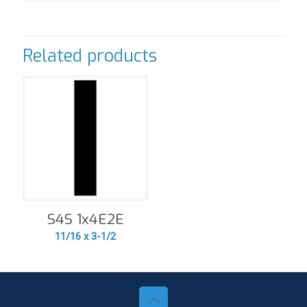
Related products
S4S 1x4E2E
11/16 x 3-1/2