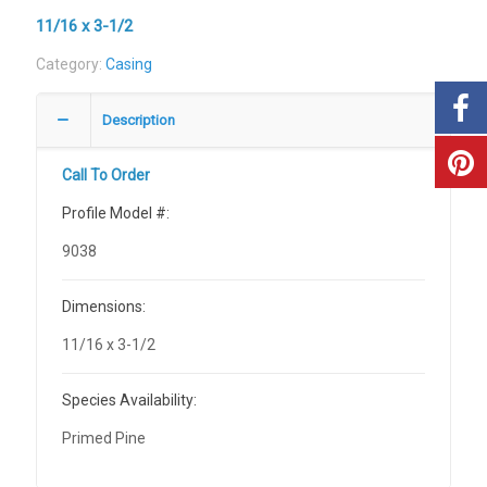
11/16 x 3-1/2
Category:
Casing
Description
Call To Order
Profile Model #:
9038
Dimensions:
11/16 x 3-1/2
Species Availability:
Primed Pine