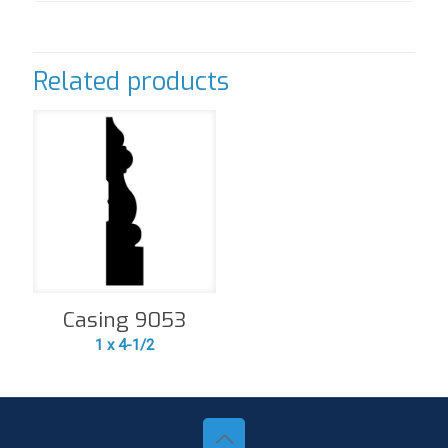
Related products
Casing 9053
1 x 4-1/2