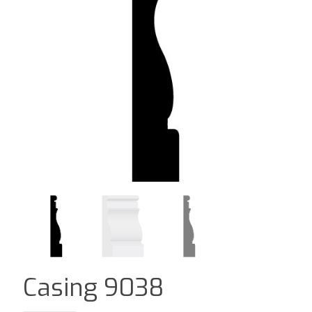
Casing 9038