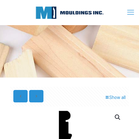
Show all