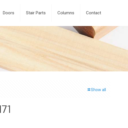
Doors
Stair Parts
Columns
Contact
Show all
171