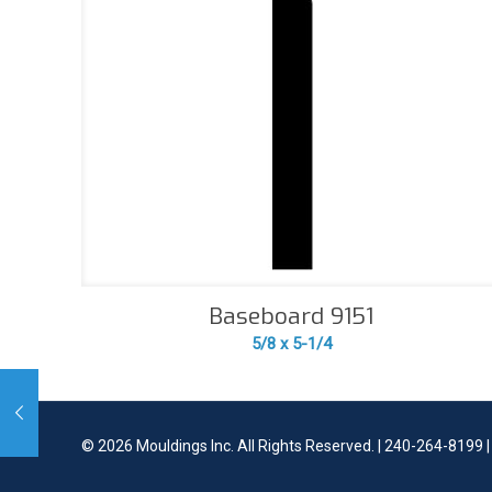
Baseboard 9151
5/8 x 5-1/4
©
2026 Mouldings Inc. All Rights Reserved. | 240-264-8199 