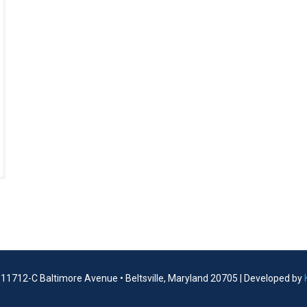
| 11712-C Baltimore Avenue • Beltsville, Maryland 20705 | Developed by