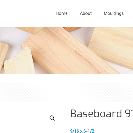
Home
About
Mouldings
Baseboard 9
9/16 x 6-1/2