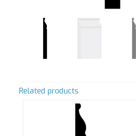
Related products