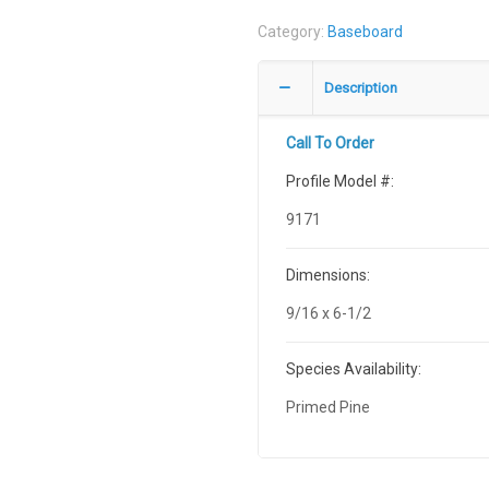
Category:
Baseboard
Description
Call To Order
Profile Model #:
9171
Dimensions:
9/16 x 6-1/2
Species Availability:
Primed Pine