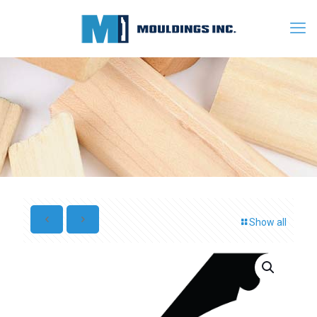
Show all