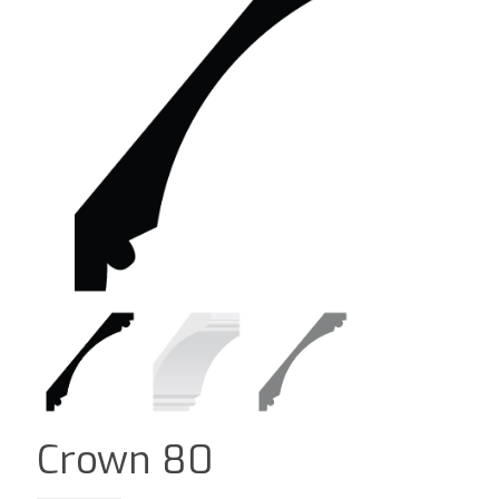
Crown 80