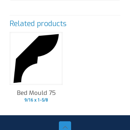
Related products
Bed Mould 75
9/16 x 1-5/8