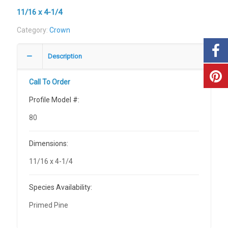
11/16 x 4-1/4
Category:
Crown
Description
Call To Order
Profile Model #:
80
Dimensions:
11/16 x 4-1/4
Species Availability:
Primed Pine