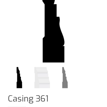
Casing 361