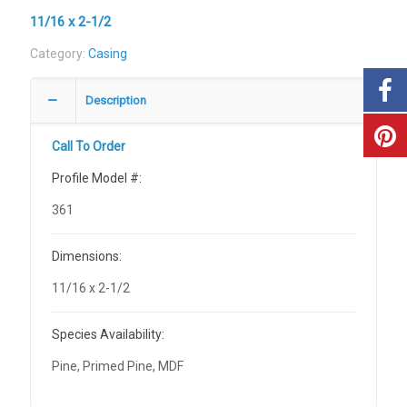
11/16 x 2-1/2
Category:
Casing
Description
Call To Order
Profile Model #:
361
Dimensions:
11/16 x 2-1/2
Species Availability:
Pine, Primed Pine, MDF