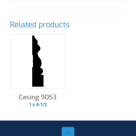
Related products
Casing 9053
1 x 4-1/2