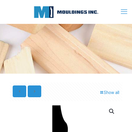
Show all