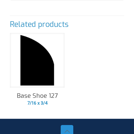
Related products
Base Shoe 127
7/16 x 3/4