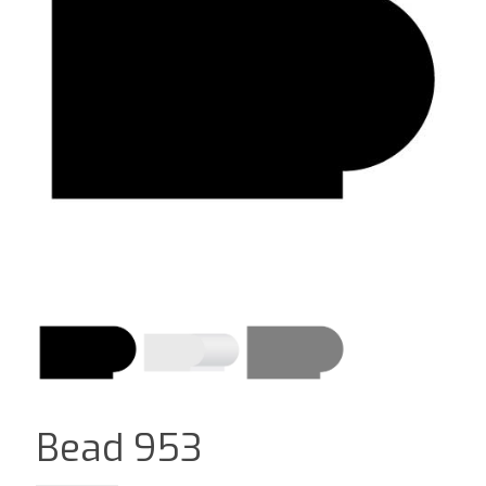
Bead 953