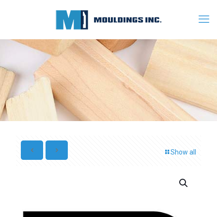
Show all