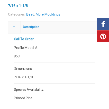
7/16 x 1-1/8
Categories:
Bead
,
More Mouldings
Description
Call To Order
Profile Model #:
953
Dimensions:
7/16 x 1-1/8
Species Availability:
Primed Pine