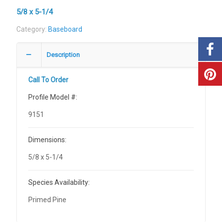
5/8 x 5-1/4
Category:
Baseboard
Description
Call To Order
Profile Model #:
9151
Dimensions:
5/8 x 5-1/4
Species Availability:
Primed Pine