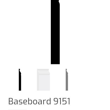
Baseboard 9151