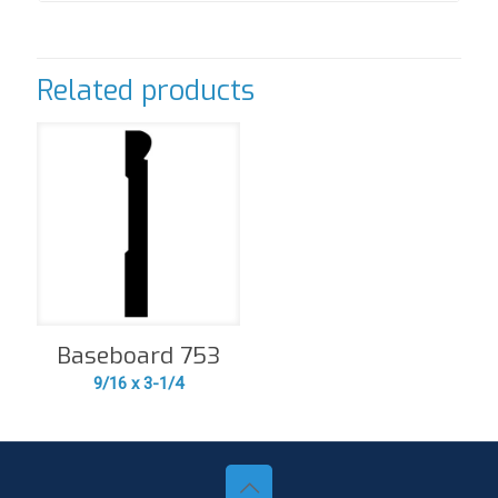
Related products
Baseboard 753
9/16 x 3-1/4