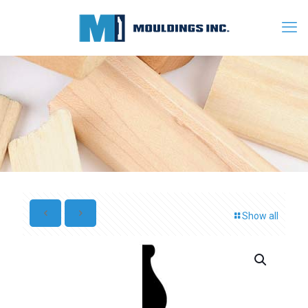
Show all