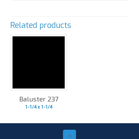
Related products
Baluster 237
1-1/4 x 1-1/4