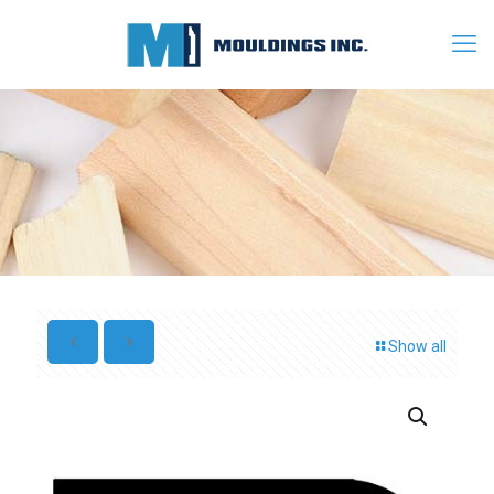
Show all