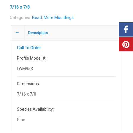
7/16 x 7/8
Categories:
Bead
,
More Mouldings
Description
Call To Order
Profile Model #:
LWM953
Dimensions:
7/16 x 7/8
Species Availability:
Pine