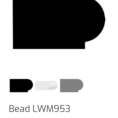
Bead LWM953