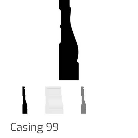
Casing 99