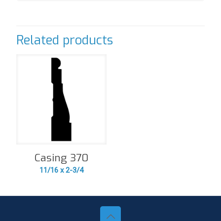
Related products
Casing 370
11/16 x 2-3/4