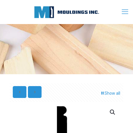
Show all