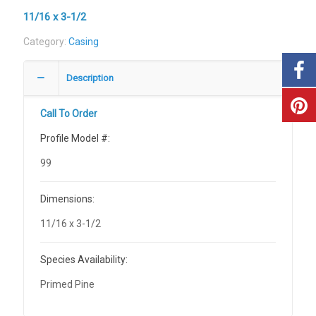
11/16 x 3-1/2
Category:
Casing
Description
Call To Order
Profile Model #:
99
Dimensions:
11/16 x 3-1/2
Species Availability:
Primed Pine