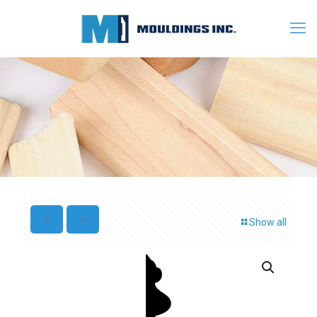
Show all