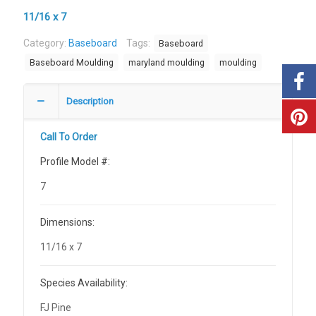
11/16 x 7
Category:
Baseboard
Tags:
Baseboard
Baseboard Moulding
maryland moulding
moulding
Description
Call To Order
Profile Model #:
7
Dimensions:
11/16 x 7
Species Availability:
FJ Pine