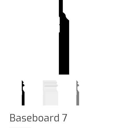
Baseboard 7