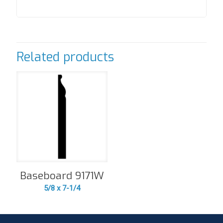
Related products
Baseboard 9171W
5/8 x 7-1/4