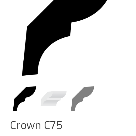
Crown C75