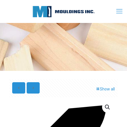
Show all