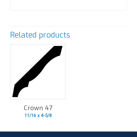
Related products
Crown 47
11/16 x 4-5/8