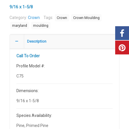
9/16 x 1-5/8
Category:
Crown
Tags:
Crown
Crown Moulding
maryland
moulding
Description
Call To Order
Profile Model #:
C75
Dimensions:
9/16 x 1-5/8
Species Availability:
Pine, Primed Pine