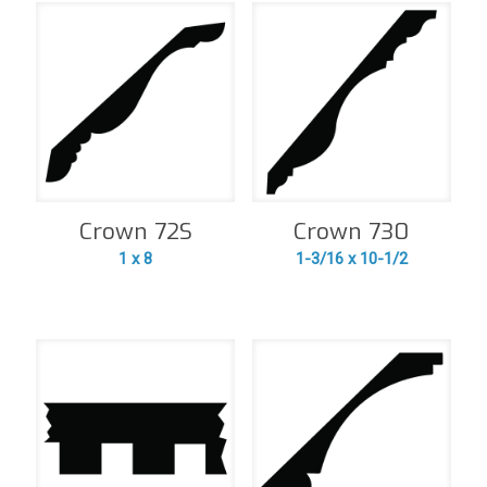
Crown 72S
Crown 730
1 x 8
1-3/16 x 10-1/2