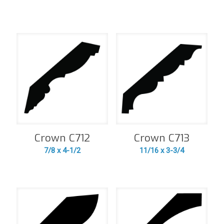
Crown C712
Crown C713
7/8 x 4-1/2
11/16 x 3-3/4