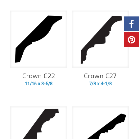
Crown C22
Crown C27
11/16 x 3-5/8
7/8 x 4-1/8