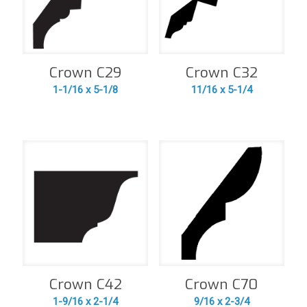
Crown C29
Crown C32
1-1/16 x 5-1/8
11/16 x 5-1/4
Crown C42
Crown C70
1-9/16 x 2-1/4
9/16 x 2-3/4