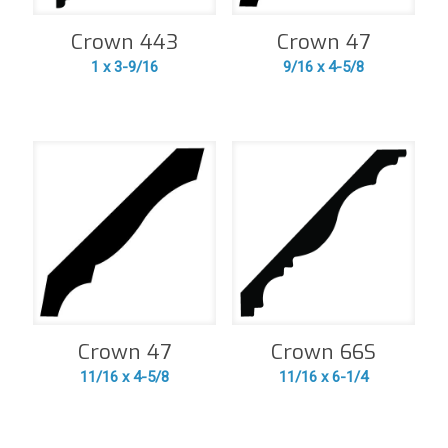
Crown 443
Crown 47
1 x 3-9/16
9/16 x 4-5/8
Crown 47
Crown 66S
11/16 x 4-5/8
11/16 x 6-1/4