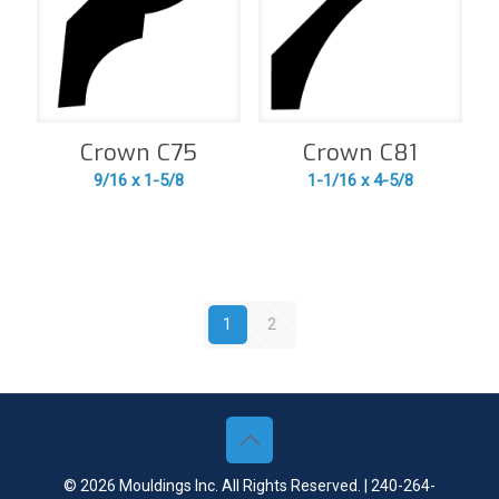
Crown C75
Crown C81
9/16 x 1-5/8
1-1/16 x 4-5/8
1
2
©
2026 Mouldings Inc. All Rights Reserved. | 240-264-