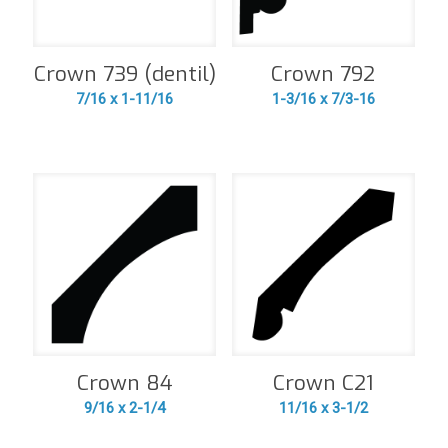
Crown 739 (dentil)
Crown 792
7/16 x 1-11/16
1-3/16 x 7/3-16
Crown 84
Crown C21
9/16 x 2-1/4
11/16 x 3-1/2