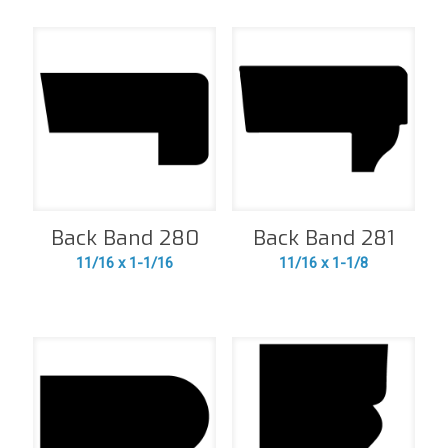
Back Band 280
Back Band 281
11/16 x 1-1/16
11/16 x 1-1/8