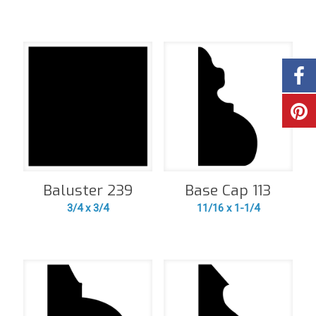
Baluster 239
Base Cap 113
3/4 x 3/4
11/16 x 1-1/4