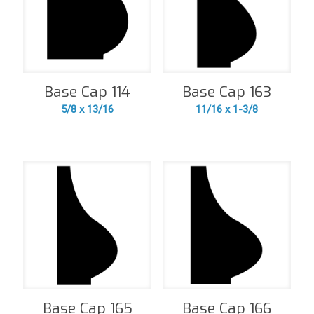
Base Cap 114
Base Cap 163
5/8 x 13/16
11/16 x 1-3/8
Base Cap 165
Base Cap 166