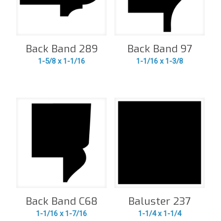
Back Band 289
Back Band 97
1-5/8 x 1-1/16
1-1/16 x 1-3/8
Back Band C68
Baluster 237
1-1/16 x 1-7/16
1-1/4 x 1-1/4