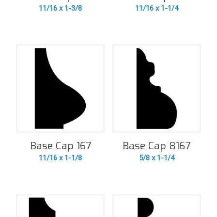
11/16 x 1-3/8
11/16 x 1-1/4
Base Cap 167
Base Cap 8167
11/16 x 1-1/8
5/8 x 1-1/4