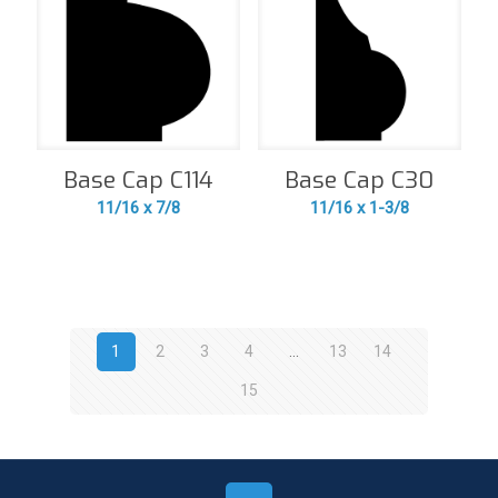
Base Cap C114
Base Cap C30
11/16 x 7/8
11/16 x 1-3/8
1
2
3
4
…
13
14
15