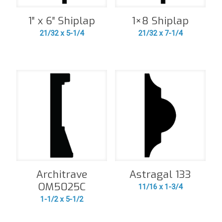
1″ x 6″ Shiplap
1×8 Shiplap
21/32 x 5-1/4
21/32 x 7-1/4
Architrave
Astragal 133
OM5025C
11/16 x 1-3/4
1-1/2 x 5-1/2