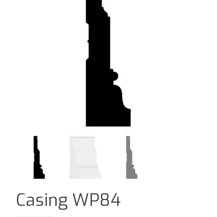
Casing WP84