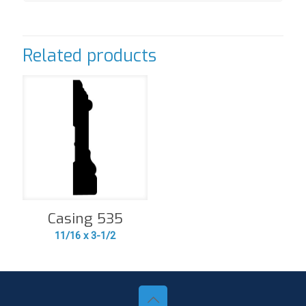
Related products
Casing 535
11/16 x 3-1/2