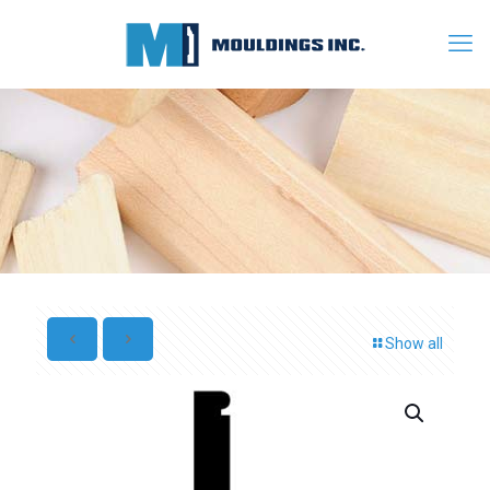
Show all