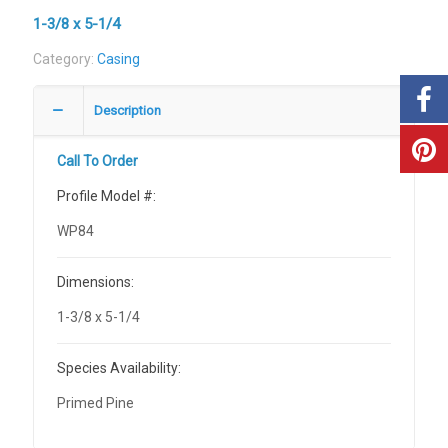
1-3/8 x 5-1/4
Category:
Casing
Description
Call To Order
Profile Model #:
WP84
Dimensions:
1-3/8 x 5-1/4
Species Availability:
Primed Pine