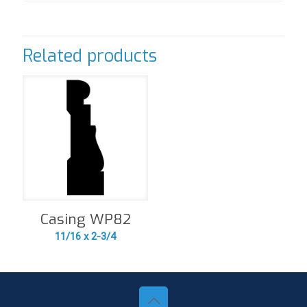
Related products
Casing WP82
11/16 x 2-3/4