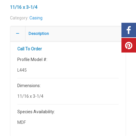
11/16 x 3-1/4
Category:
Casing
Description
Call To Order
Profile Model #:
L445
Dimensions:
11/16 x 3-1/4
Species Availability:
MDF