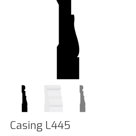
Casing L445