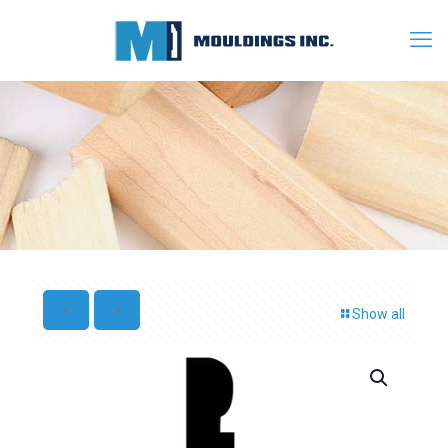
Show all