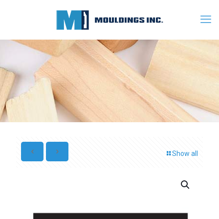
Show all