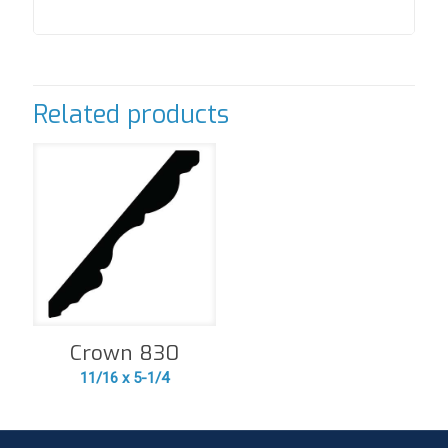
Related products
Crown 830
11/16 x 5-1/4