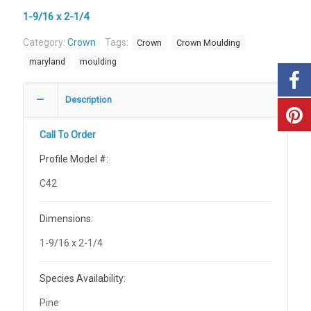
1-9/16 x 2-1/4
Category:
Crown
Tags:
Crown
Crown Moulding
maryland
moulding
Description
Call To Order
Profile Model #:
C42
Dimensions:
1-9/16 x 2-1/4
Species Availability:
Pine