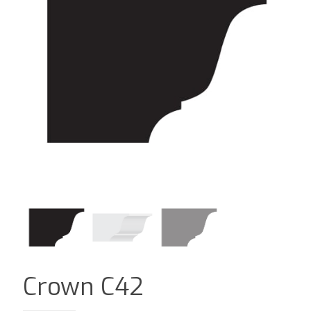
Crown C42