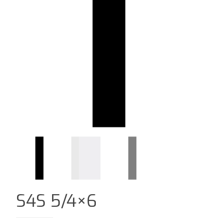
S4S 5/4×6