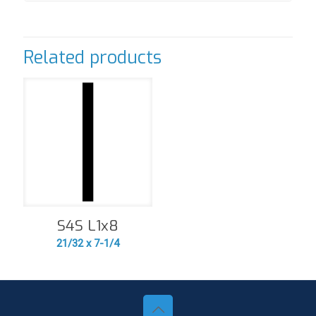
Related products
S4S L1x8
21/32 x 7-1/4