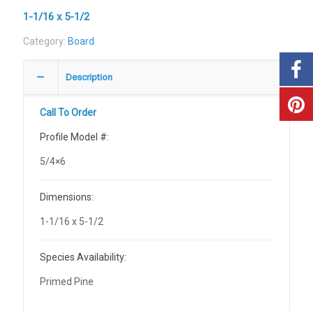
1-1/16 x 5-1/2
Category:
Board
Description
Call To Order
Profile Model #:
5/4×6
Dimensions:
1-1/16 x 5-1/2
Species Availability:
Primed Pine