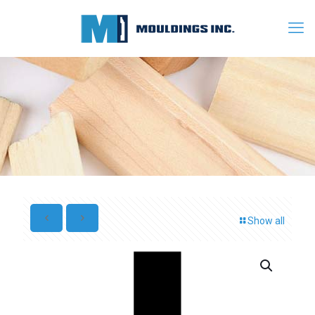
Show all