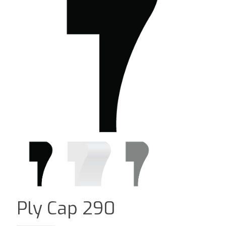
Ply Cap 290