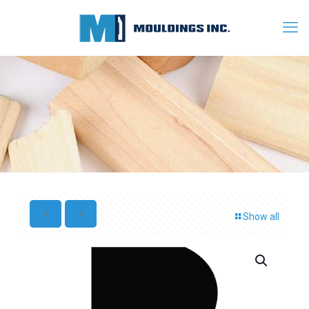
Show all