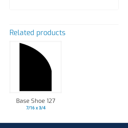
Related products
Base Shoe 127
7/16 x 3/4