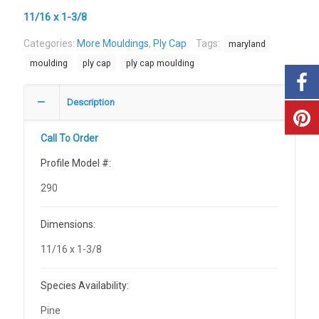
11/16 x 1-3/8
Categories:
More Mouldings
,
Ply Cap
Tags:
maryland
moulding
ply cap
ply cap moulding
Description
Call To Order
Profile Model #:
290
Dimensions:
11/16 x 1-3/8
Species Availability:
Pine