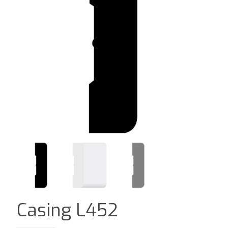
Casing L452