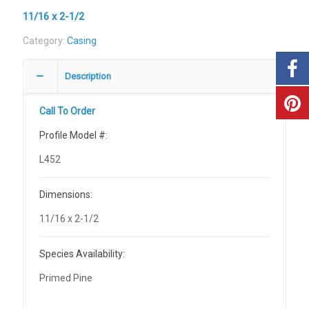
11/16 x 2-1/2
Category:
Casing
Description
Call To Order
Profile Model #:
L452
Dimensions:
11/16 x 2-1/2
Species Availability:
Primed Pine