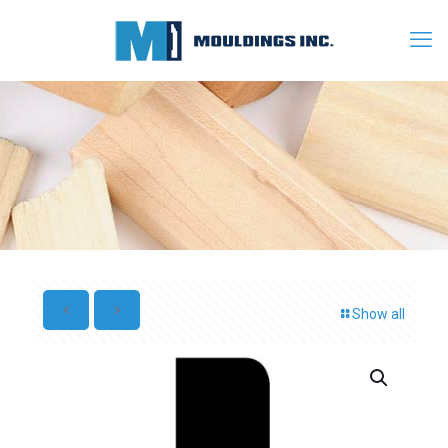
Show all