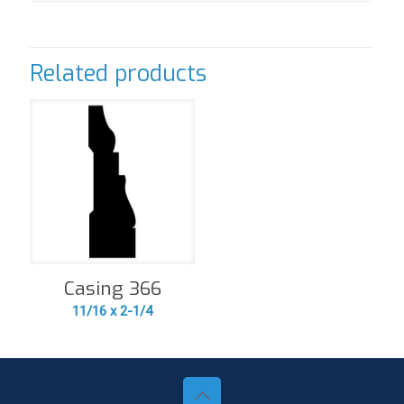
Related products
Casing 366
11/16 x 2-1/4