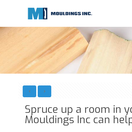
Spruce up a room in y
Mouldings Inc can help