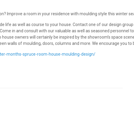
on? Improve a room in your residence with moulding style this winter se
ude life as well as course to your house. Contact one of our design gro
. Come in and consult with our valuable as well as seasoned personnel to
so house owners will certainly be inspired by the showroom’s space scen
creen walls of moulding, doors, columns and more. We encourage you to
nter-months-spruce-room-house-moulding-design/