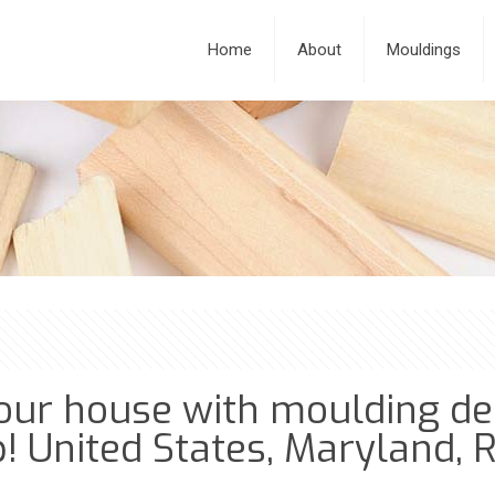
Home
About
Mouldings
our house with moulding des
! United States, Maryland, R