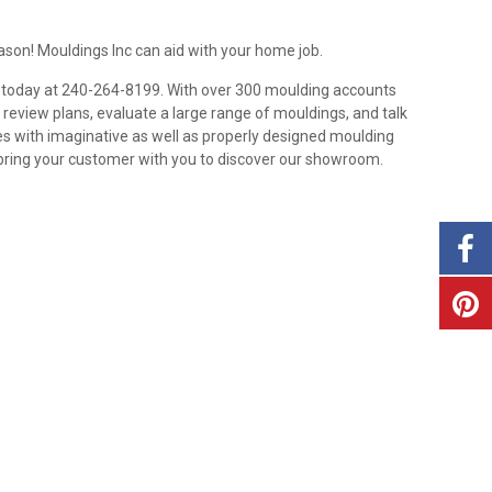
ason! Mouldings Inc can aid with your home job.
up today at 240-264-8199. With over 300 moulding accounts
 review plans, evaluate a large range of mouldings, and talk
es with imaginative as well as properly designed moulding
 bring your customer with you to discover our showroom.