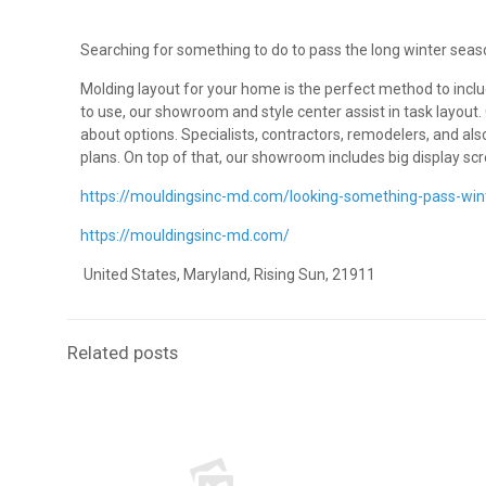
Searching for something to do to pass the long winter seas
Molding layout for your home is the perfect method to incl
to use, our showroom and style center assist in task layout
about options. Specialists, contractors, remodelers, and al
plans. On top of that, our showroom includes big display s
https://mouldingsinc-md.com/looking-something-pass-wi
https://mouldingsinc-md.com/
United States, Maryland, Rising Sun, 21911
Related posts