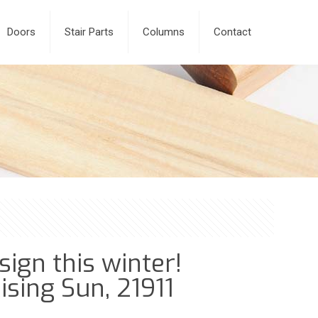
Doors
Stair Parts
Columns
Contact
ign this winter!
ising Sun, 21911