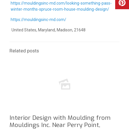
https://mouldingsinc-md.com/looking-something-pass-
winter-months-spruce-room-house-moulding-design/
https://mouldingsinc-md.com/
United States, Maryland, Madison, 21648
Related posts
Interior Design with Moulding from
Mouldings Inc. Near Perry Point,