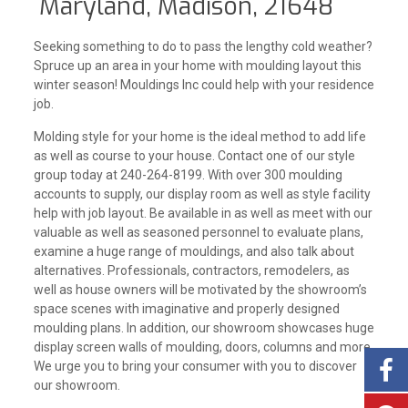
Maryland, Madison, 21648
Seeking something to do to pass the lengthy cold weather?
Spruce up an area in your home with moulding layout this
winter season! Mouldings Inc could help with your residence
job.
Molding style for your home is the ideal method to add life
as well as course to your house. Contact one of our style
group today at 240-264-8199. With over 300 moulding
accounts to supply, our display room as well as style facility
help with job layout. Be available in as well as meet with our
valuable as well as seasoned personnel to evaluate plans,
examine a huge range of mouldings, and also talk about
alternatives. Professionals, contractors, remodelers, as
well as house owners will be motivated by the showroom’s
space scenes with imaginative and properly designed
moulding plans. In addition, our showroom showcases huge
display screen walls of moulding, doors, columns and more.
We urge you to bring your consumer with you to discover
our showroom.