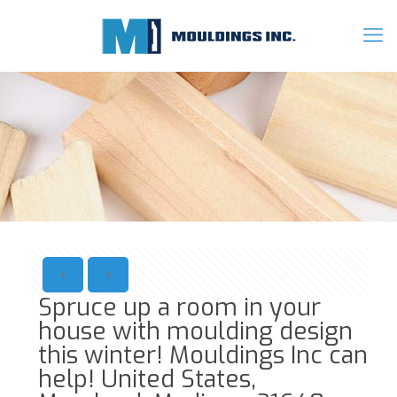
Spruce up a room in your
house with moulding design
this winter! Mouldings Inc can
help! United States,