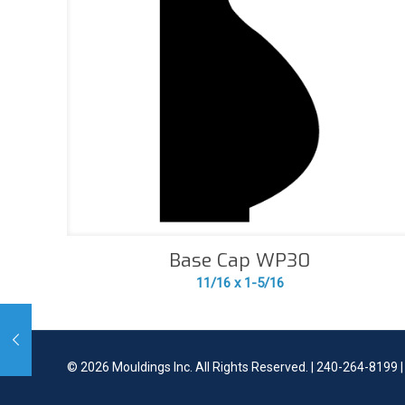
Base Cap WP30
11/16 x 1-5/16
©
2026 Mouldings Inc. All Rights Reserved. | 240-264-8199 