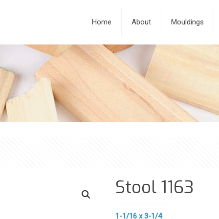
Home
About
Mouldings
Stool 1163
1-1/16 x 3-1/4