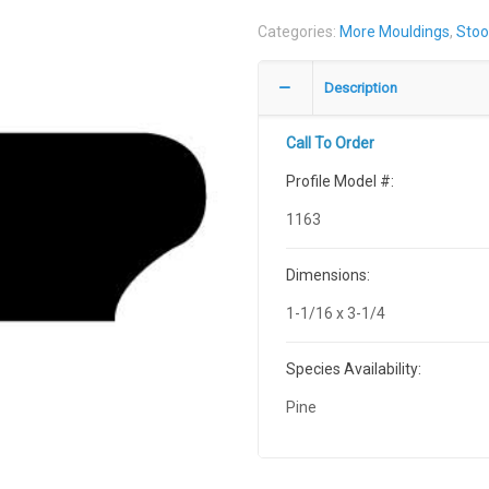
Categories:
More Mouldings
,
Stoo
Description
Call To Order
Profile Model #:
1163
Dimensions:
1-1/16 x 3-1/4
Species Availability:
Pine