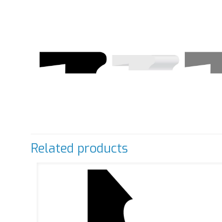
Related products