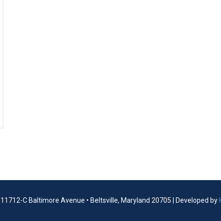
| 11712-C Baltimore Avenue • Beltsville, Maryland 20705 | Developed by