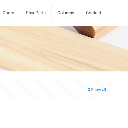
Doors
Stair Parts
Columns
Contact
Show all