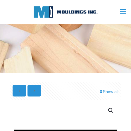
Show all