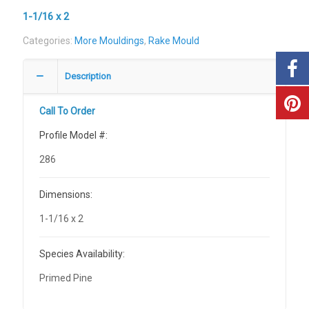
1-1/16 x 2
Categories:
More Mouldings
,
Rake Mould
Description
Call To Order
Profile Model #:
286
Dimensions:
1-1/16 x 2
Species Availability:
Primed Pine