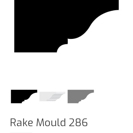
Rake Mould 286