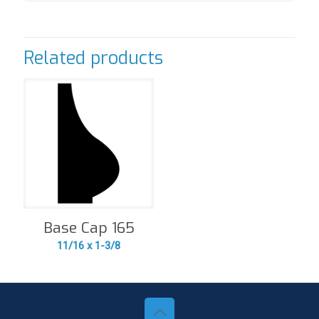
Related products
Base Cap 165
11/16 x 1-3/8